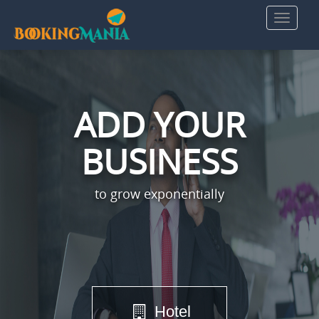
ADD YOUR
BUSINESS
to grow exponentially
Hotel