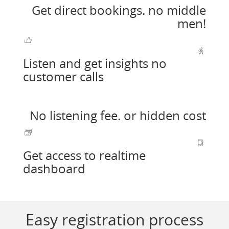
Get direct bookings. no middle
men!
Listen and get insights no
customer calls
No listening fee. or hidden cost
Get access to realtime
dashboard
Easy registration process