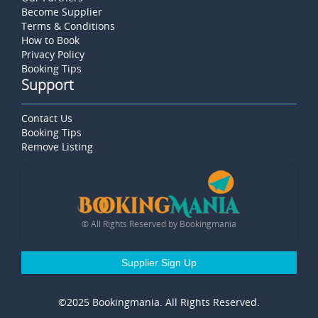
Become Supplier
Terms & Conditions
How to Book
Privacy Policy
Booking Tips
Support
Contact Us
Booking Tips
Remove Listing
© All Rights Reserved by Bookingmania
Supplier Sign Up
©2025 Bookingmania. All Rights Reserved.