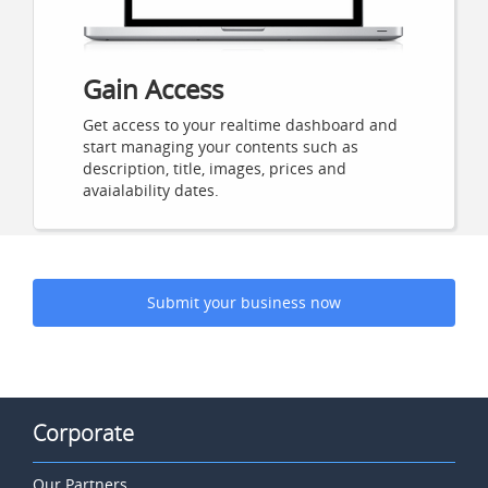
Gain Access
Get access to your realtime dashboard and
start managing your contents such as
description, title, images, prices and
avaialability dates.
Submit your business now
Corporate
Our Partners