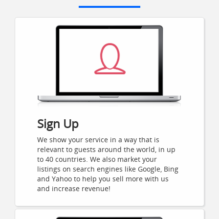
Sign Up
We show your service in a way that is
relevant to guests around the world, in up
to 40 countries. We also market your
listings on search engines like Google, Bing
and Yahoo to help you sell more with us
and increase revenue!