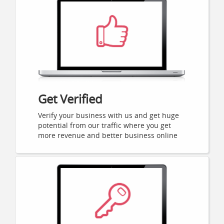
Get Verified
Verify your business with us and get huge
potential from our traffic where you get
more revenue and better business online