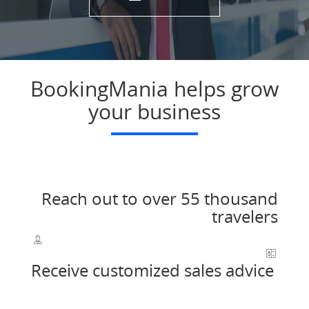
BookingMania helps grow
your business
Reach out to over 55 thousand
travelers
Receive customized sales advice